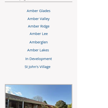
Amber Glades
Amber Valley
Amber Ridge
Amber Lee
Amberglen
Amber Lakes
In Development
St John's Village