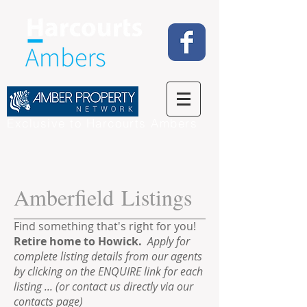
Exclusive to Harcourts Ambers
Amberfield Listings
Find something that's right for you!
Retire home to Howick.
Apply
for
complete listing details from our agents
by clicking on the ENQUIRE link for each
listing ... (or contact us directly via our
contacts page)