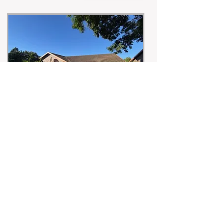
Under Offer
Peace, Privacy & Tranquility in the heart of
Amberfield
ENQUIRE
R1,900,000