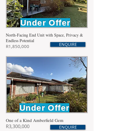
Under Offer
North-Facing End Unit with Space, Privacy &
Endless Potential
ENQUIRE
R1,850,000
Under Offer
One of a Kind Amberfield Gem
R3,300,000
ENQUIRE