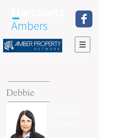
Exclusive to Harcourts Ambers
Debbie
Debbie
Gurney