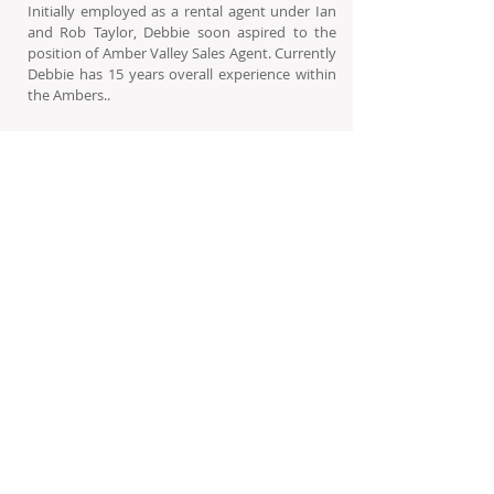
Initially employed as a rental agent under Ian
and Rob Taylor, Debbie soon aspired to the
position of Amber Valley Sales Agent. Currently
Debbie has 15 years overall experience within
the Ambers..
Born and raised in Howick, Debbie has
experienced first hand the advantages the
developments such as the Ambers can
provide: The close knit community with the
activities and care facilities - this is what
impassions her.
In her own words: “A person has planned and
saved their entire lives for this moment. I’m
here to make them happy, to let them feel
content in knowing that they have made the
right - the appropriate decision.”
Debbie has completed her NQF4
Back to Our Team