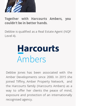
Together with Harcourts Ambers, you
couldn't be in better hands.
Debbie is qualified as a Real Estate Agent (NQF
Level 4).
Debbie Jones has been associated with the
Amber Developments since 2000. In 2015 she
joined Tiffiny, Amber Property Network, and
the Harcourts family (Harcourts Ambers) as a
way to offer her clients the peace of mind,
exposure and protection of an internationally
recognised agency.